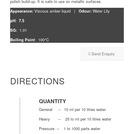
polish build-up. It is safe to use on metallic surfaces.
Appearance:
Viscous amber liquid |
Odour:
Water Lily
pH: 7.5
SG:
1.01
Boiling Point
: 100°C
Send Enquiry
DIRECTIONS
QUANTITY
General – 10 ml per 10 litres water.
Heavy – 25 to ml per 10 litres water
Pressure – 1 to 1000 parts water