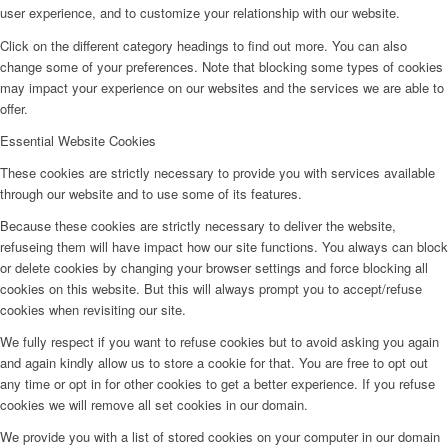
user experience, and to customize your relationship with our website.
Click on the different category headings to find out more. You can also
change some of your preferences. Note that blocking some types of cookies
may impact your experience on our websites and the services we are able to
offer.
Essential Website Cookies
These cookies are strictly necessary to provide you with services available
through our website and to use some of its features.
Because these cookies are strictly necessary to deliver the website,
refuseing them will have impact how our site functions. You always can block
or delete cookies by changing your browser settings and force blocking all
cookies on this website. But this will always prompt you to accept/refuse
cookies when revisiting our site.
We fully respect if you want to refuse cookies but to avoid asking you again
and again kindly allow us to store a cookie for that. You are free to opt out
any time or opt in for other cookies to get a better experience. If you refuse
cookies we will remove all set cookies in our domain.
We provide you with a list of stored cookies on your computer in our domain