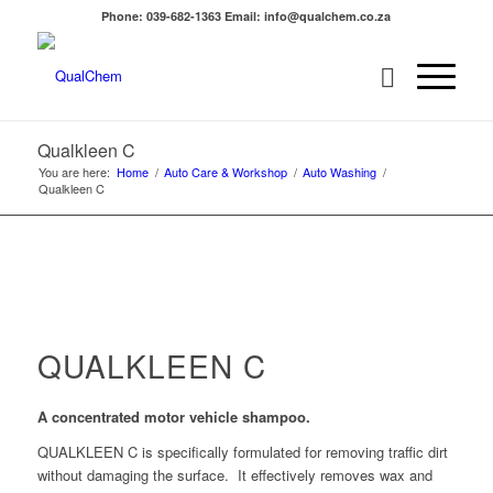
Phone: 039-682-1363 Email: info@qualchem.co.za
Qualkleen C
You are here:
Home
/
Auto Care & Workshop
/
Auto Washing
/
Qualkleen C
QUALKLEEN C
A concentrated motor vehicle shampoo.
QUALKLEEN C is specifically formulated for removing traffic dirt
without damaging the surface. It effectively removes wax and