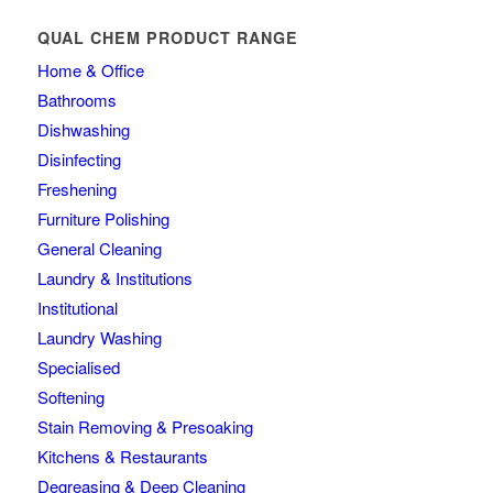
QUAL CHEM PRODUCT RANGE
Home & Office
Bathrooms
Dishwashing
Disinfecting
Freshening
Furniture Polishing
General Cleaning
Laundry & Institutions
Institutional
Laundry Washing
Specialised
Softening
Stain Removing & Presoaking
Kitchens & Restaurants
Degreasing & Deep Cleaning