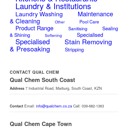
Laundry & Institutions
Maintenance
Laundry Washing
& Cleaning
Pool Care
Other
Product Range
Sealing
Sanitising
Specialised
& Shining
Softening
Specialised
Stain Removing
& Presoaking
Stripping
CONTACT QUAL CHEM
Qual Chem South Coast
Address
7 Industrial Road, Marburg, South Coast, KZN
Contact
Email:
info@qualchem.co.za
Call: 039-682-1363
Qual Chem Cape Town