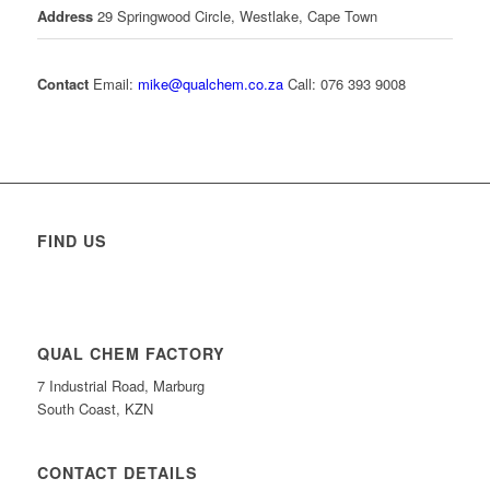
Address
29 Springwood Circle, Westlake, Cape Town
Contact
Email:
mike@qualchem.co.za
Call: 076 393 9008
FIND US
QUAL CHEM FACTORY
7 Industrial Road, Marburg
South Coast, KZN
CONTACT DETAILS