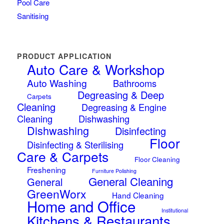
Pool Care
Sanitising
PRODUCT APPLICATION
Auto Care & Workshop
Auto Washing
Bathrooms
Degreasing & Deep
Carpets
Cleaning
Degreasing & Engine
Cleaning
Dishwashing
Dishwashing
Disinfecting
Floor
Disinfecting & Sterilising
Care & Carpets
Floor Cleaning
Freshening
Furniture Polishing
General Cleaning
General
GreenWorx
Hand Cleaning
Home and Office
Institutional
Kitchens & Restaurants