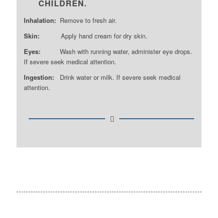
CHILDREN.
Inhalation:
Remove to fresh air.
Skin:
Apply hand cream for dry skin.
Eyes:
Wash with running water, administer eye drops.
If severe seek medical attention.
Ingestion:
Drink water or milk. If severe seek medical
attention.