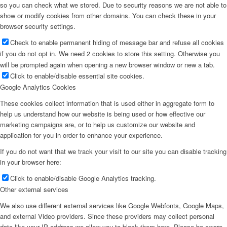
so you can check what we stored. Due to security reasons we are not able to
show or modify cookies from other domains. You can check these in your
browser security settings.
Check to enable permanent hiding of message bar and refuse all cookies
if you do not opt in. We need 2 cookies to store this setting. Otherwise you
will be prompted again when opening a new browser window or new a tab.
Click to enable/disable essential site cookies.
Google Analytics Cookies
These cookies collect information that is used either in aggregate form to
help us understand how our website is being used or how effective our
marketing campaigns are, or to help us customize our website and
application for you in order to enhance your experience.
If you do not want that we track your visit to our site you can disable tracking
in your browser here:
Click to enable/disable Google Analytics tracking.
Other external services
We also use different external services like Google Webfonts, Google Maps,
and external Video providers. Since these providers may collect personal
data like your IP address we allow you to block them here. Please be aware