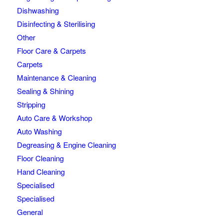
Dishwashing
Disinfecting & Sterilising
Other
Floor Care & Carpets
Carpets
Maintenance & Cleaning
Sealing & Shining
Stripping
Auto Care & Workshop
Auto Washing
Degreasing & Engine Cleaning
Floor Cleaning
Hand Cleaning
Specialised
Specialised
General