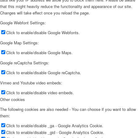
that this might heavily reduce the functionality and appearance of our site.
Changes will take effect once you reload the page.
Google Webfont Settings:
Click to enable/disable Google Webfonts.
Google Map Settings:
Click to enable/disable Google Maps.
Google reCaptcha Settings:
Click to enable/disable Google reCaptcha.
Vimeo and Youtube video embeds:
Click to enable/disable video embeds.
Other cookies
The following cookies are also needed - You can choose if you want to allow
them:
Click to enable/disable _ga - Google Analytics Cookie.
Click to enable/disable _gid - Google Analytics Cookie.