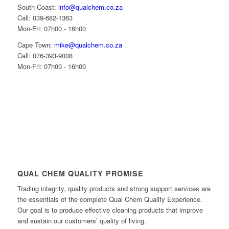
South Coast:
info@qualchem.co.za
Call: 039-682-1363
Mon-Fri: 07h00 - 16h00
Cape Town:
mike@qualchem.co.za
Call: 076-393-9008
Mon-Fri: 07h00 - 16h00
QUAL CHEM QUALITY PROMISE
Trading integrity, quality products and strong support services are
the essentials of the complete Qual Chem Quality Experience.
Our goal is to produce effective cleaning products that improve
and sustain our customers’ quality of living.