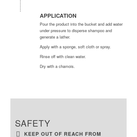
APPLICATION
Pour the product into the bucket and add water
under pressure to disperse shampoo and
generate a lather.
Apply with a sponge, soft cloth or spray.
Rinse off with clean water.
Dry with a chamois.
SAFETY
KEEP OUT OF REACH FROM