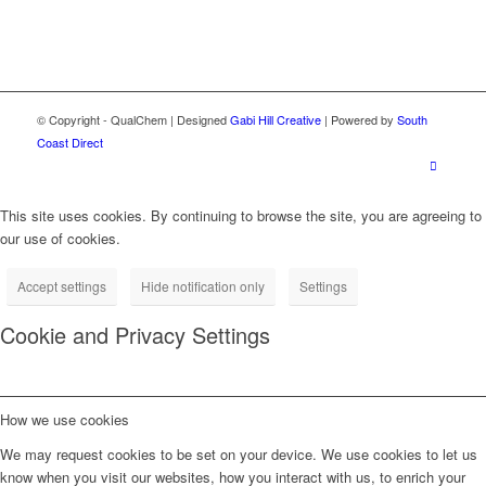
© Copyright - QualChem | Designed
Gabi Hill Creative
| Powered by
South
Coast Direct
This site uses cookies. By continuing to browse the site, you are agreeing to
our use of cookies.
Accept settings
Hide notification only
Settings
Cookie and Privacy Settings
How we use cookies
We may request cookies to be set on your device. We use cookies to let us
know when you visit our websites, how you interact with us, to enrich your