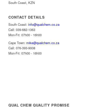
South Coast, KZN
CONTACT DETAILS
South Coast:
info@qualchem.co.za
Call: 039-682-1363
Mon-Fri: 07h00 - 16h00
Cape Town:
mike@qualchem.co.za
Call: 076-393-9008
Mon-Fri: 07h00 - 16h00
QUAL CHEM QUALITY PROMISE