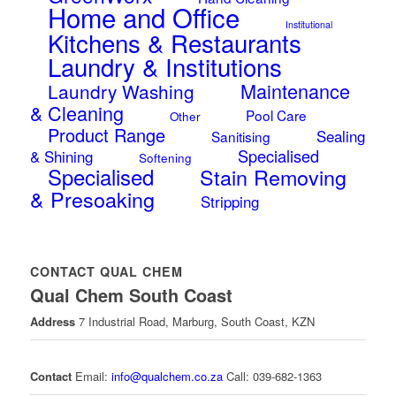
Home and Office
Institutional
Kitchens & Restaurants
Laundry & Institutions
Maintenance
Laundry Washing
& Cleaning
Pool Care
Other
Product Range
Sealing
Sanitising
Specialised
& Shining
Softening
Specialised
Stain Removing
& Presoaking
Stripping
CONTACT QUAL CHEM
Qual Chem South Coast
Address
7 Industrial Road, Marburg, South Coast, KZN
Contact
Email:
info@qualchem.co.za
Call: 039-682-1363