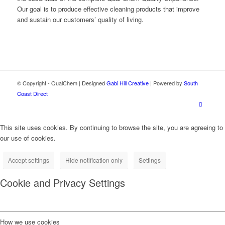
Our goal is to produce effective cleaning products that improve
and sustain our customers’ quality of living.
© Copyright - QualChem | Designed
Gabi Hill Creative
| Powered by
South
Coast Direct
This site uses cookies. By continuing to browse the site, you are agreeing to
our use of cookies.
Accept settings
Hide notification only
Settings
Cookie and Privacy Settings
How we use cookies