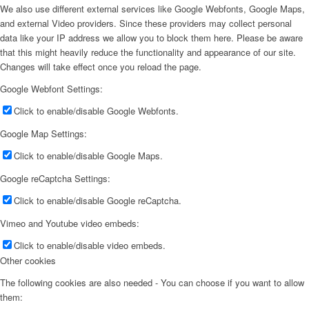
We also use different external services like Google Webfonts, Google Maps,
and external Video providers. Since these providers may collect personal
data like your IP address we allow you to block them here. Please be aware
that this might heavily reduce the functionality and appearance of our site.
Changes will take effect once you reload the page.
Google Webfont Settings:
Click to enable/disable Google Webfonts.
Google Map Settings:
Click to enable/disable Google Maps.
Google reCaptcha Settings:
Click to enable/disable Google reCaptcha.
Vimeo and Youtube video embeds:
Click to enable/disable video embeds.
Other cookies
The following cookies are also needed - You can choose if you want to allow
them: