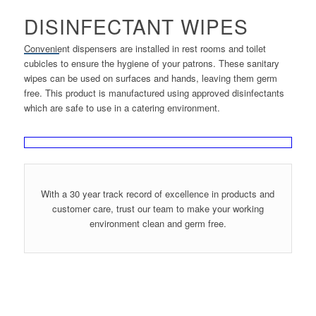
DISINFECTANT WIPES
Convenient dispensers are installed in rest rooms and toilet
cubicles to ensure the hygiene of your patrons. These sanitary
wipes can be used on surfaces and hands, leaving them germ
free. This product is manufactured using approved disinfectants
which are safe to use in a catering environment.
With a 30 year track record of excellence in products and
customer care, trust our team to make your working
environment clean and germ free.