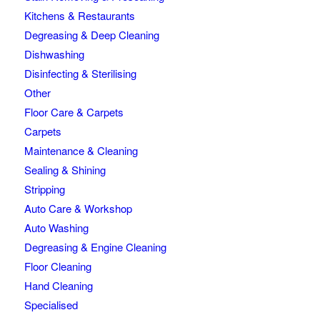
Kitchens & Restaurants
Degreasing & Deep Cleaning
Dishwashing
Disinfecting & Sterilising
Other
Floor Care & Carpets
Carpets
Maintenance & Cleaning
Sealing & Shining
Stripping
Auto Care & Workshop
Auto Washing
Degreasing & Engine Cleaning
Floor Cleaning
Hand Cleaning
Specialised