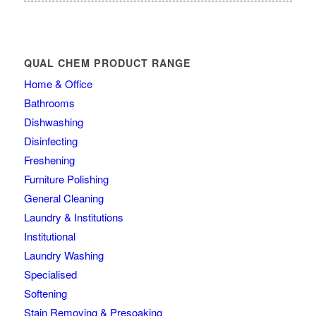
QUAL CHEM PRODUCT RANGE
Home & Office
Bathrooms
Dishwashing
Disinfecting
Freshening
Furniture Polishing
General Cleaning
Laundry & Institutions
Institutional
Laundry Washing
Specialised
Softening
Stain Removing & Presoaking