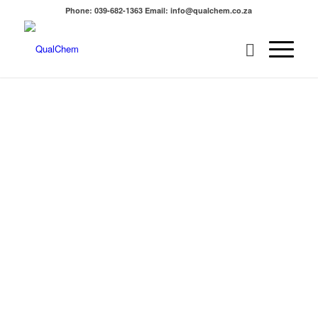
Phone: 039-682-1363 Email: info@qualchem.co.za