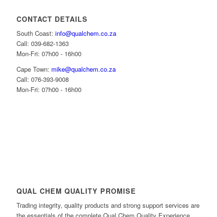
CONTACT DETAILS
South Coast:
info@qualchem.co.za
Call: 039-682-1363
Mon-Fri: 07h00 - 16h00
Cape Town:
mike@qualchem.co.za
Call: 076-393-9008
Mon-Fri: 07h00 - 16h00
QUAL CHEM QUALITY PROMISE
Trading integrity, quality products and strong support services are
the essentials of the complete Qual Chem Quality Experience.