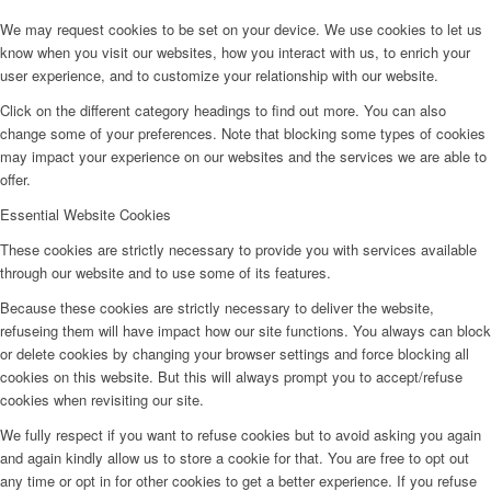
We may request cookies to be set on your device. We use cookies to let us
know when you visit our websites, how you interact with us, to enrich your
user experience, and to customize your relationship with our website.
Click on the different category headings to find out more. You can also
change some of your preferences. Note that blocking some types of cookies
may impact your experience on our websites and the services we are able to
offer.
Essential Website Cookies
These cookies are strictly necessary to provide you with services available
through our website and to use some of its features.
Because these cookies are strictly necessary to deliver the website,
refuseing them will have impact how our site functions. You always can block
or delete cookies by changing your browser settings and force blocking all
cookies on this website. But this will always prompt you to accept/refuse
cookies when revisiting our site.
We fully respect if you want to refuse cookies but to avoid asking you again
and again kindly allow us to store a cookie for that. You are free to opt out
any time or opt in for other cookies to get a better experience. If you refuse