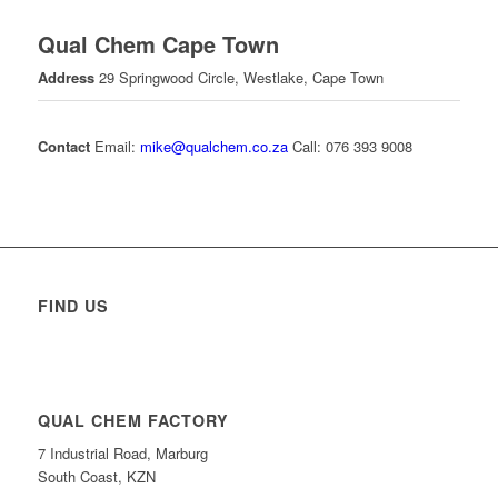
Qual Chem Cape Town
Address
29 Springwood Circle, Westlake, Cape Town
Contact
Email:
mike@qualchem.co.za
Call: 076 393 9008
FIND US
QUAL CHEM FACTORY
7 Industrial Road, Marburg
South Coast, KZN