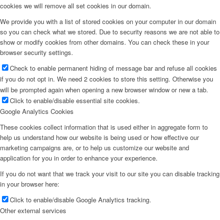
cookies we will remove all set cookies in our domain.
We provide you with a list of stored cookies on your computer in our domain
so you can check what we stored. Due to security reasons we are not able to
show or modify cookies from other domains. You can check these in your
browser security settings.
Check to enable permanent hiding of message bar and refuse all cookies
if you do not opt in. We need 2 cookies to store this setting. Otherwise you
will be prompted again when opening a new browser window or new a tab.
Click to enable/disable essential site cookies.
Google Analytics Cookies
These cookies collect information that is used either in aggregate form to
help us understand how our website is being used or how effective our
marketing campaigns are, or to help us customize our website and
application for you in order to enhance your experience.
If you do not want that we track your visit to our site you can disable tracking
in your browser here:
Click to enable/disable Google Analytics tracking.
Other external services