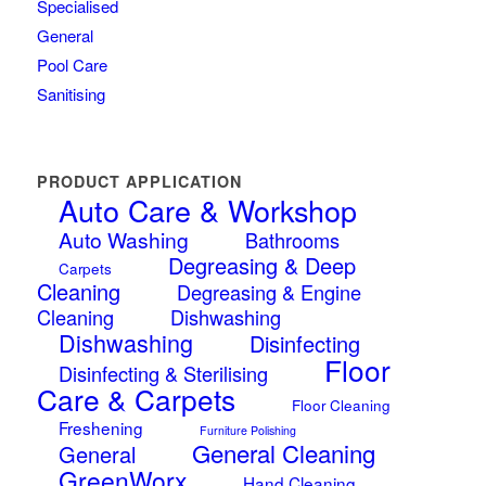
Specialised
General
Pool Care
Sanitising
PRODUCT APPLICATION
Auto Care & Workshop
Auto Washing
Bathrooms
Degreasing & Deep
Carpets
Cleaning
Degreasing & Engine
Cleaning
Dishwashing
Dishwashing
Disinfecting
Floor
Disinfecting & Sterilising
Care & Carpets
Floor Cleaning
Freshening
Furniture Polishing
General Cleaning
General
GreenWorx
Hand Cleaning