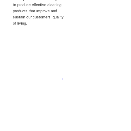
to produce effective cleaning
products that improve and
sustain our customers’ quality
of living.