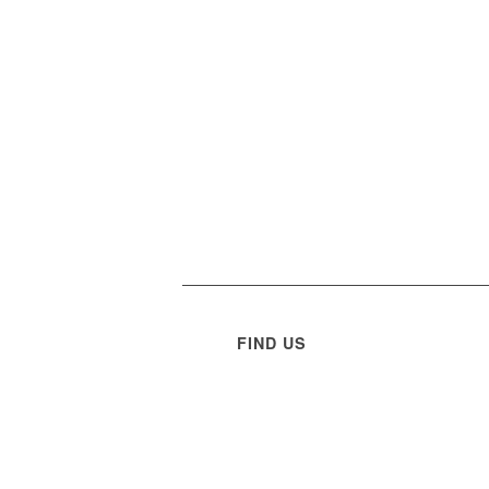
FIND US