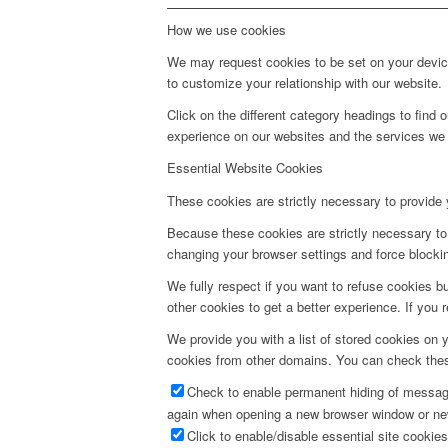
How we use cookies
We may request cookies to be set on your device
to customize your relationship with our website.
Click on the different category headings to fin
experience on our websites and the services we a
Essential Website Cookies
These cookies are strictly necessary to provide 
Because these cookies are strictly necessary to 
changing your browser settings and force blocking
We fully respect if you want to refuse cookies bu
other cookies to get a better experience. If you 
We provide you with a list of stored cookies on
cookies from other domains. You can check these
Check to enable permanent hiding of message 
again when opening a new browser window or ne
Click to enable/disable essential site cookies