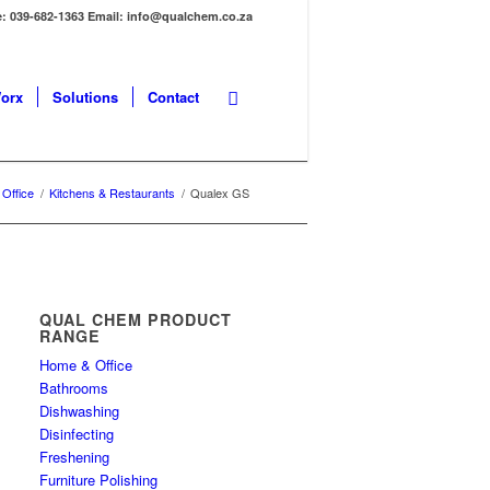
: 039-682-1363 Email: info@qualchem.co.za
orx
Solutions
Contact
Office
/
Kitchens & Restaurants
/
Qualex GS
QUAL CHEM PRODUCT
RANGE
Home & Office
Bathrooms
Dishwashing
Disinfecting
Freshening
Furniture Polishing