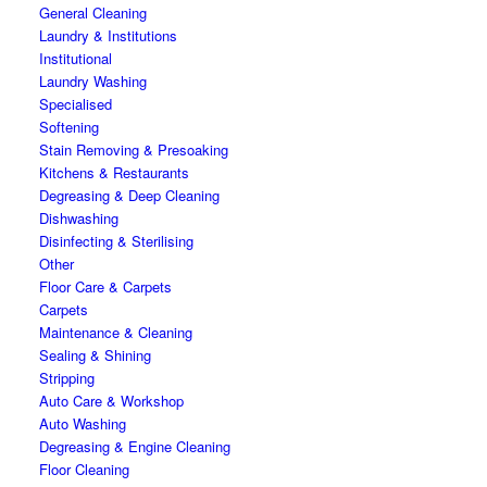
General Cleaning
Laundry & Institutions
Institutional
Laundry Washing
Specialised
Softening
Stain Removing & Presoaking
Kitchens & Restaurants
Degreasing & Deep Cleaning
Dishwashing
Disinfecting & Sterilising
Other
Floor Care & Carpets
Carpets
Maintenance & Cleaning
Sealing & Shining
Stripping
Auto Care & Workshop
Auto Washing
Degreasing & Engine Cleaning
Floor Cleaning