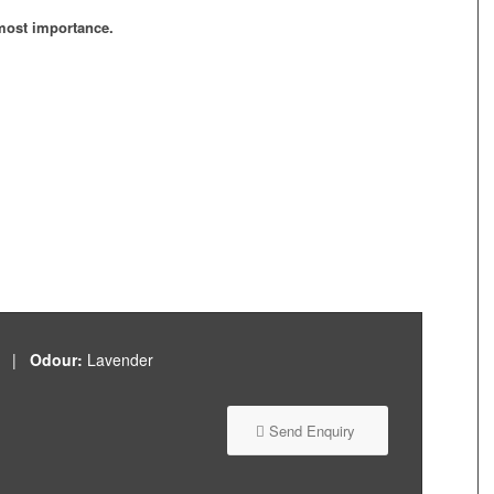
tmost importance.
id |
Odour:
Lavender
Send Enquiry