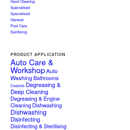
Hand Cleaning
Specialised
Specialised
General
Pool Care
Sanitising
PRODUCT APPLICATION
Auto Care &
Workshop
Auto
Washing
Bathrooms
Degreasing &
Carpets
Deep Cleaning
Degreasing & Engine
Cleaning
Dishwashing
Dishwashing
Disinfecting
Disinfecting & Sterilising