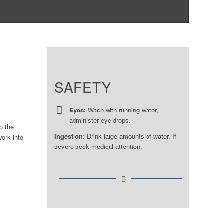
SAFETY
Eyes:
Wash with running water,
administer eye drops.
o the
Ingestion:
Drink large amounts of water. If
work into
severe seek medical attention.