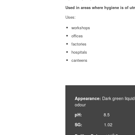
Used in areas where hygiene is of u
Uses:
workshops
offices
factories
hospitals
canteens
Appearance:
Dark green liqu
odour
pH:
8.5
SG:
1.02
o