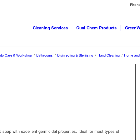
Phone
Cleaning Services
Qual Chem Products
GreenW
uto Care & Workshop
/
Bathrooms
/
Disinfecting & Sterilising
/
Hand Cleaning
/
Home and 
soap with excellent germicidal properties. Ideal for most types of