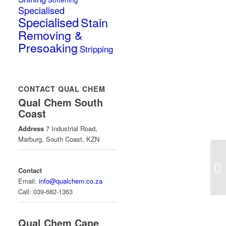
Specialised
Specialised
Stain
Removing &
Presoaking
Stripping
CONTACT QUAL CHEM
Qual Chem South
Coast
Address
7 Industrial Road,
Marburg, South Coast, KZN
Contact
Email:
info@qualchem.co.za
Call: 039-682-1363
Qual Chem Cape