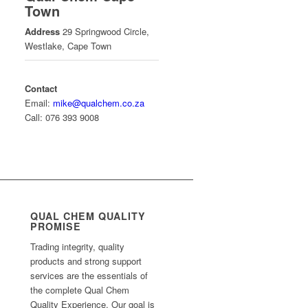
Town
Address
29 Springwood Circle,
Westlake, Cape Town
Contact
Email:
mike@qualchem.co.za
Call: 076 393 9008
QUAL CHEM QUALITY
PROMISE
Trading integrity, quality
products and strong support
services are the essentials of
the complete Qual Chem
Quality Experience. Our goal is