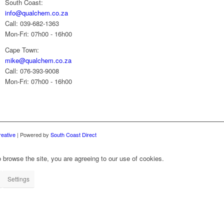
South Coast:
info@qualchem.co.za
Call: 039-682-1363
Mon-Fri: 07h00 - 16h00
Cape Town:
mike@qualchem.co.za
Call: 076-393-9008
Mon-Fri: 07h00 - 16h00
reative
| Powered by
South Coast Direct
 browse the site, you are agreeing to our use of cookies.
Settings