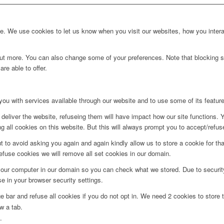
. We use cookies to let us know when you visit our websites, how you interac
d out more. You can also change some of your preferences. Note that blockin
re able to offer.
you with services available through our website and to use some of its featur
deliver the website, refuseing them will have impact how our site functions.
 all cookies on this website. But this will always prompt you to accept/refuse
t to avoid asking you again and again kindly allow us to store a cookie for that
refuse cookies we will remove all set cookies in our domain.
 your computer in our domain so you can check what we stored. Due to securit
 in your browser security settings.
bar and refuse all cookies if you do not opt in. We need 2 cookies to store t
w a tab.
.