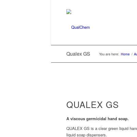
Qualex GS
You are here:
Home
/
A
QUALEX GS
A viscous germicidal hand soap.
QUALEX GS is a clear green liquid hand 
liquid soap dispensers.