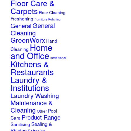
Floor Care &
Carpets
Floor Cleaning
Freshening
Furniture Polishing
General
General
Cleaning
GreenWorx
Hand
Home
Cleaning
and Office
Institutional
Kitchens &
Restaurants
Laundry &
Institutions
Laundry Washing
Maintenance &
Cleaning
Pool
Other
Product Range
Care
Sealing &
Sanitising
Shining
Softening