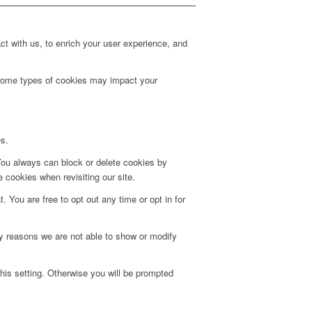
t with us, to enrich your user experience, and
g some types of cookies may impact your
es.
 You always can block or delete cookies by
 cookies when revisiting our site.
. You are free to opt out any time or opt in for
y reasons we are not able to show or modify
his setting. Otherwise you will be prompted