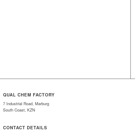
QUAL CHEM FACTORY
7 Industrial Road, Marburg
South Coast, KZN
CONTACT DETAILS