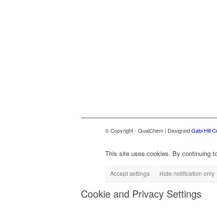
© Copyright - QualChem | Designed
Gabi Hill C
This site uses cookies. By continuing to
Accept settings
Hide notification only
Cookie and Privacy Settings