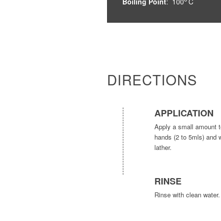
Boiling Point
: 100
C
DIRECTIONS
APPLICATION
Apply a small amount t
hands (2 to 5mls) and 
lather.
RINSE
Rinse with clean water.